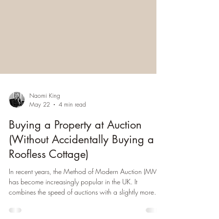
Naomi King
May 22
4 min read
Buying a Property at Auction
(Without Accidentally Buying a
Roofless Cottage)
In recent years, the Method of Modern Auction (MMA)
has become increasingly popular in the UK. It
combines the speed of auctions with a slightly more