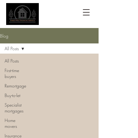
Blog
All Posts
All Posts
First-time
buyers
Remortgage
Buy-to-let
Specialist
mortgages
Home
movers
Insurance