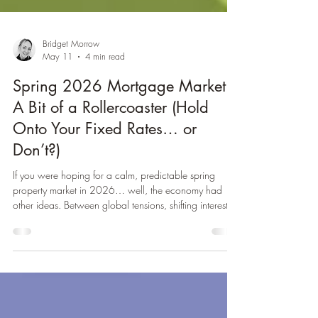
Bridget Morrow
May 11
4 min read
Spring 2026 Mortgage Market:
A Bit of a Rollercoaster (Hold
Onto Your Fixed Rates… or
Don’t?)
If you were hoping for a calm, predictable spring
property market in 2026… well, the economy had
other ideas. Between global tensions, shifting interest
rate expectations, and lenders playing musical chairs
with mortgage products, this spring has felt a bit like
trying to hit a moving target — while blindfolded — on