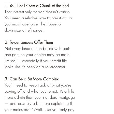
1. You’ll Still Owe a Chunk at the End
That interest-only portion doesn’t vanish. 
You need a reliable way to pay it off, or 
you may have to sell the house to 
downsize or refinance. 
2. Fewer Lenders Offer Them
Not every lender is on board with part-
and-part, so your choice may be more 
limited — especially if your credit file 
looks like it’s been on a rollercoaster.
3. Can Be a Bit More Complex
You’ll need to keep track of what you’re 
paying off and what you’re not. It’s a little 
more admin than your standard mortgage 
— and possibly a bit more explaining if 
your mates ask, “Wait… so you only pay 