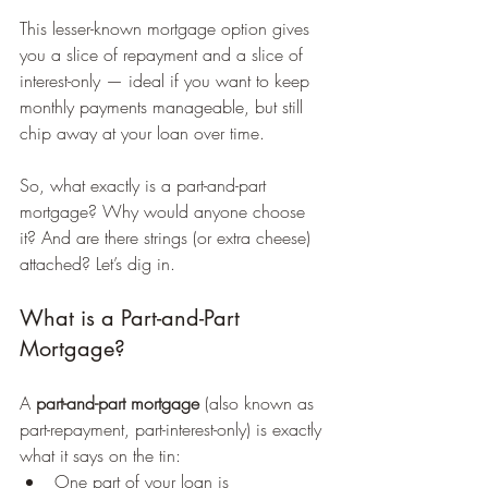
This lesser-known mortgage option gives 
you a slice of repayment and a slice of 
interest-only — ideal if you want to keep 
monthly payments manageable, but still 
chip away at your loan over time.
So, what exactly is a part-and-part 
mortgage? Why would anyone choose 
it? And are there strings (or extra cheese) 
attached? Let’s dig in.
What is a Part-and-Part 
Mortgage?
A 
part-and-part mortgage
 (also known as 
part-repayment, part-interest-only) is exactly 
what it says on the tin:
One part of your loan is 