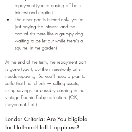
repayment (you’re paying off both 
interest and capital)
The other part is interest-only (you’re 
just paying the interest, and the 
capital sits there like a grumpy dog 
waiting to be let out while there's a 
squirrel in the garden)
At the end of the term, the repayment part 
is gone (yay!), but the interest-only bit still 
needs repaying. So you’ll need a plan to 
settle that final chunk — selling assets, 
using savings, or possibly cashing in that 
vintage Beanie Baby collection. (OK, 
maybe not that.)
Lender Criteria: Are You Eligible 
for Half-and-Half Happiness?