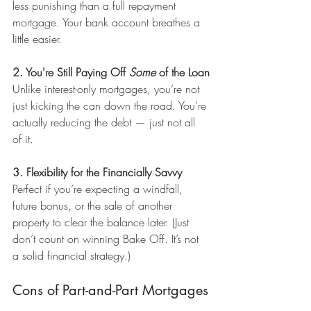
less punishing than a full repayment 
mortgage. Your bank account breathes a 
little easier.
2. You're Still Paying Off 
Some
 of the Loan
Unlike interest-only mortgages, you’re not 
just kicking the can down the road. You’re 
actually reducing the debt — just not all 
of it.
3. Flexibility for the Financially Savvy
Perfect if you’re expecting a windfall, 
future bonus, or the sale of another 
property to clear the balance later. (Just 
don’t count on winning Bake Off. It’s not 
a solid financial strategy.)
Cons of Part-and-Part Mortgages