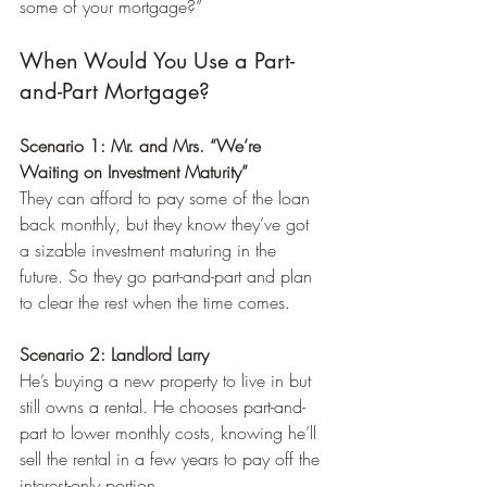
some of your mortgage?”
When Would You Use a Part-
and-Part Mortgage?
Scenario 1: Mr. and Mrs. “We’re 
Waiting on Investment Maturity”
They can afford to pay some of the loan 
back monthly, but they know they’ve got 
a sizable investment maturing in the 
future. So they go part-and-part and plan 
to clear the rest when the time comes.
Scenario 2: Landlord Larry
He’s buying a new property to live in but 
still owns a rental. He chooses part-and-
part to lower monthly costs, knowing he’ll 
sell the rental in a few years to pay off the 
interest-only portion.