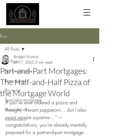
Post
All Posts
Bridget Morrow
All Posts
Jul 17, 2025
3 min read
Part-and-Part Mortgages:
First-time buyers
The Half-and-Half Pizza of
Remortgage
Buy-to-let
the Mortgage World
Specialist mortgages
If you’ve ever ordered a pizza and 
Home movers
thought, 
“I want pepperoni… but I also 
want veggie supreme…”
 — 
Insurance
congratulations, you’re already mentally 
prepared for a part-and-part mortgage.