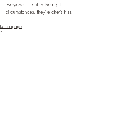
everyone — but in the right 
circumstances, they’re chef’s kiss. 
Remortgage
Specialist mortgages
Recent Posts
See All