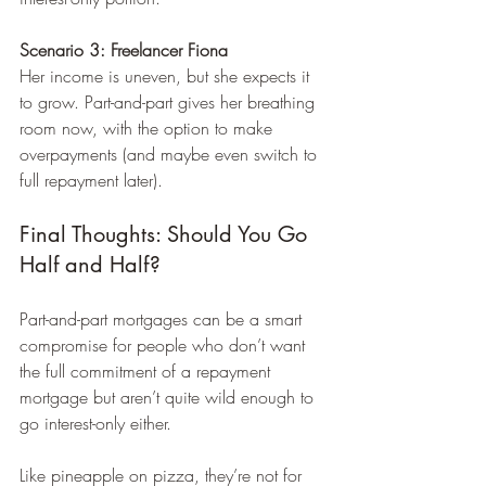
Scenario 3: Freelancer Fiona
Her income is uneven, but she expects it 
to grow. Part-and-part gives her breathing 
room now, with the option to make 
overpayments (and maybe even switch to 
full repayment later).
Final Thoughts: Should You Go 
Half and Half?
Part-and-part mortgages can be a smart 
compromise for people who don’t want 
the full commitment of a repayment 
mortgage but aren’t quite wild enough to 
go interest-only either.
Like pineapple on pizza, they’re not for 