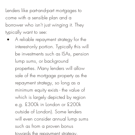
Lenders like part-and-part mortgages to 
come with a sensible plan and a 
borrower who isn’t just winging it. They 
typically want to see:
A reliable repayment strategy for the 
interest-only portion. Typically this will 
be investments such as ISAs, pension 
lump sums, or background 
properties. Many lenders will allow 
sale of the mortgage property as the 
repayment strategy, so long as a 
minimum equity exists - the value of 
which is largely depicted by region 
e.g. £300k in London or £200k 
outside of London). Some lenders 
will even consider annual lump sums 
such as from a proven bonus 
towards the repayment strategy. 