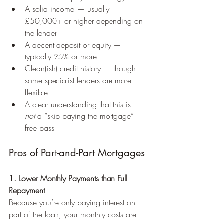
A solid income — usually 
£50,000+ or higher depending on 
the lender
A decent deposit or equity — 
typically 25% or more
Clean(ish) credit history — though 
some specialist lenders are more 
flexible 
A clear understanding that this is 
not
 a “skip paying the mortgage” 
free pass
Pros of Part-and-Part Mortgages
1. Lower Monthly Payments than Full 
Repayment
Because you’re only paying interest on 
part of the loan, your monthly costs are 