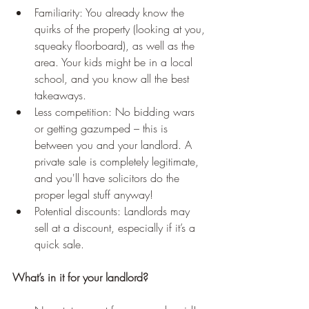
Familiarity: You already know the 
quirks of the property (looking at you, 
squeaky floorboard), as well as the 
area. Your kids might be in a local 
school, and you know all the best 
takeaways.
Less competition: No bidding wars 
or getting gazumped – this is 
between you and your landlord. A 
private sale is completely legitimate, 
and you'll have solicitors do the 
proper legal stuff anyway! 
Potential discounts: Landlords may 
sell at a discount, especially if it’s a 
quick sale.
What’s in it for your landlord?