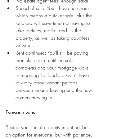
No estate agent fees: enough said!
Speed of sale: You’ll have no chain 
which means a quicker sale, plus the 
landlord will save time not having to 
take pictures, market and list the 
property, as well as taking countless 
viewings.
Rent continues: You’ll still be paying 
monthly rent up until the sale 
completes and your mortgage kicks 
in meaning the landlord won’t have 
to worry about vacant periods 
between tenants leaving and the new 
owners moving in.
Everyone wins
Buying your rental property might not be 
an option for everyone, but with patience, 