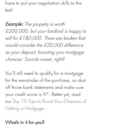
have to put your negotiation skills to the 
test!
Example:
 The property is worth 
£200,000, but your landlord is happy to 
sell for £180,000. There are lenders that 
would consider the £20,000 difference 
as your deposit, boosting your mortgage 
chances. Sounds sweet, right?
You’ll still need to qualify for a mortgage 
for the remainder of the purchase, so dust 
off those bank statements and make sure 
your credit score is A*. Better yet, read 
our 
Top 10 Tips to Boost Your Chances of 
Getting a Mortgage
. 
What’s in it for you?