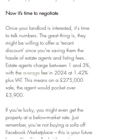
Now it’s time to negotiate
Once your landlord is interested, it's time 
to talk numbers. The great thing is, they 
might be willing to offer a ‘tenant 
discount’ since you’re saving them the 
hassle of estate agents and listing fees. 
Estate agents charge between 1 and 3%, 
with the 
average
 fee in 2024 at 1.42% 
plus VAT. This means on a £275,000 
sale, the agent would pocket over 
£3,900.
If you’re lucky, you might even get the 
property at a below-market rate. Just 
remember, you’re not buying a sofa off 
Facebook Marketplace – this is your future 