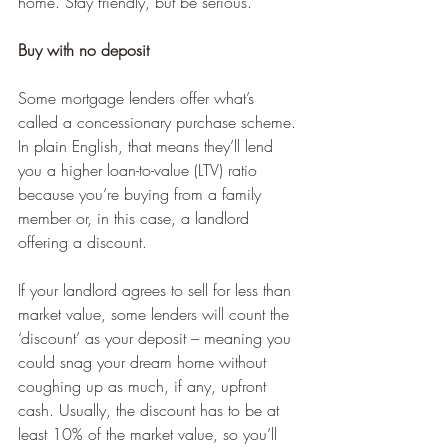
home. Stay friendly, but be serious.
Buy with no deposit
Some mortgage lenders offer what’s 
called a concessionary purchase scheme. 
In plain English, that means they’ll lend 
you a higher loan-to-value (LTV) ratio 
because you’re buying from a family 
member or, in this case, a landlord 
offering a discount.
If your landlord agrees to sell for less than 
market value, some lenders will count the 
‘discount’ as your deposit – meaning you 
could snag your dream home without 
coughing up as much, if any, upfront 
cash. Usually, the discount has to be at 
least 10% of the market value, so you’ll 