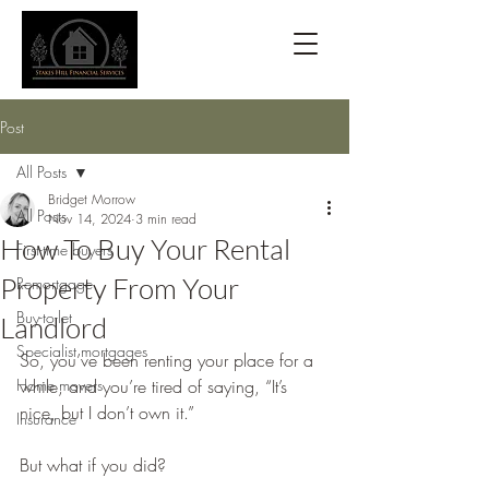
Post
All Posts
Bridget Morrow
All Posts
Nov 14, 2024
3 min read
How To Buy Your Rental
First-time buyers
Property From Your
Remortgage
Buy-to-let
Landlord
Specialist mortgages
So, you’ve been renting your place for a 
Home movers
while, and you’re tired of saying, “It’s 
nice, but I don’t own it.” 
Insurance
But what if you did?