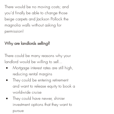
There would be no moving costs; and 
you’d finally be able to change those 
beige carpets and Jackson Pollock the 
magnolia walls without asking for 
permission!
Why are landlords selling?
There could be many reasons why your 
landlord would be willing to sell... 
Mortgage interest rates are still high, 
reducing rental margins
They could be entering retirement 
and want to release equity to book a 
worldwide cruise
They could have newer, shinier 
investment options that they want to 
pursue