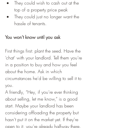
They could wish to cash out at the 
top of a property price peak
They could just no longer want the 
hassle of tenants.
You won’t know until you ask
First things first: plant the seed. Have the 
‘chat’ with your landlord. Tell them you’re 
in a position to buy and how you feel 
about the home. Ask in which 
circumstances he’d be willing to sell it to 
you.
A friendly, “Hey, if you’re ever thinking 
about selling, let me know,” is a good 
start. Maybe your landlord has been 
considering offloading the property but 
hasn’t put it on the market yet. If they’re 
open to it, you’re already halfway there.