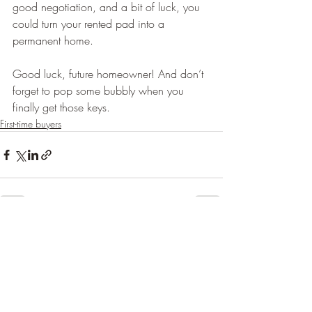
good negotiation, and a bit of luck, you 
could turn your rented pad into a 
permanent home.
Good luck, future homeowner! And don’t 
forget to pop some bubbly when you 
finally get those keys. 
First-time buyers
Recent Posts
See All