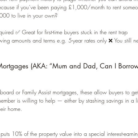
cause if you’ve been paying £1,000/month to rent someon
000 to live in your own?
ired ✅ Great for first-time buyers stuck in the rent trap
wing amounts and terms e.g. 5-year rates only ❌ You still n
 Mortgages (AKA: “Mum and Dad, Can I Borrow
board or Family Assist mortgages, these allow buyers to g
ember is willing to help — either by stashing savings in a 
heir home.
uts 10% of the property value into a special interest-earni