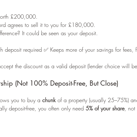
 worth £200,000.
ord agrees to sell it to you for £180,000.
ference? It could be seen as your deposit.
 deposit required ✅ Keeps more of your savings for fees, fu
cept the discount as a valid deposit (lender choice will be 
hip (Not 100% Deposit-Free, But Close)
ows you to buy a 
chunk
 of a property (usually 25–75%) an
ally deposit-free, you often only need 
5% of your share
, not 