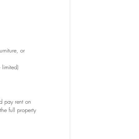
rniture, or 
limited)
d pay rent on 
the full property 