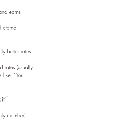
 and earns 
d eternal 
y better rates 
 rates (usually 
 like, “You 
it”
mily member), 