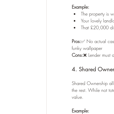
Example:
The property is
Your lovely landl
That £20,000 dif
Pros:
✅ No actual cash
funky wallpaper
Cons:
❌ Lender must ac
4. Shared Owners
Shared Ownership all
the rest. While not tot
value.
Example: