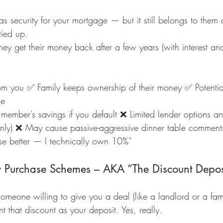
s security for your mortgage — but it still belongs to them
 tied up.
 they get their money back after a few years (with interest an
m you ✅ Family keeps ownership of their money ✅ Potentiall
ge
 member’s savings if you default ❌ Limited lender options and
only) ❌ May cause passive-aggressive dinner table comments
se better — I technically own 10%”
 Purchase Schemes – AKA “The Discount Depos
someone willing to give you a deal (like a landlord or a fa
t that discount as your deposit. Yes, really.