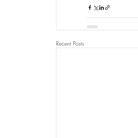
Recent Posts