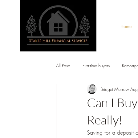
Home
All Posts
First-time buyers
Remortg
Bridget Morrow
Aug
Can I Buy
Really!
Saving for a deposit c