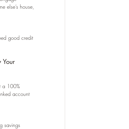
e else’s house, 
eed good credit 
 Your 
et a 100% 
linked account 
ng savings 