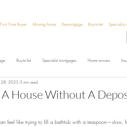
First Time Buyer
Moving home
Remortgage
Buy-to-let
Specialist
age
Buy-to-let
Specialist mortgages
Home movers
Ins
 28, 2025
3 min read
 A House Without A Deposi
an feel like trying to fill a bathtub with a teaspoon—slow, f