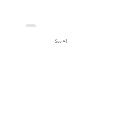
See All