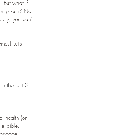
. But what if I 
e lump sum? No, 
ately, you can’t 
mes! Let’s 
in the last 3 
l health (on-
eligible.
mortgage 