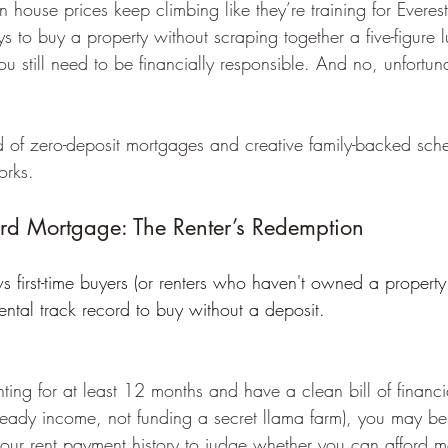
n house prices keep climbing like they’re training for Everest
ys to buy a property without scraping together a five-figur
you still need to be financially responsible. And no, unfortun
of zero-deposit mortgages and creative family-backed sche
orks.
ord Mortgage: The Renter’s Redemption
 first-time buyers (or renters who haven't owned a property 
ental track record to buy without a deposit. 
nting for at least 12 months and have a clean bill of financia
teady income, not funding a secret llama farm), you may be 
your rent payment history to judge whether you can afford 