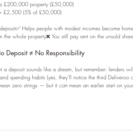
a £200,000 property (£50,000)
= £2,500 (5% of £50,000)
deposit✅ Helps people with modest incomes become hom
 the whole property❌ You still pay rent on the unsold shar
No Deposit ≠ No Responsibility
 a deposit sounds like a dream, but remember: lenders will 
and spending habits (yes, they’ll notice the third Deliveroo 
mean zero strings — but it 
can
 mean an earlier start on yo