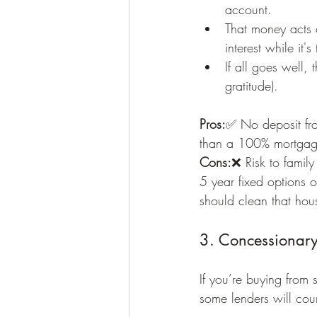
account.
That money acts a
interest while it's
If all goes well,
gratitude).
Pros:
✅ No deposit fro
than a 100% mortga
Cons:
❌ Risk to family
5 year fixed options 
should clean that hou
3. Concessionary
If you’re buying from 
some lenders will coun