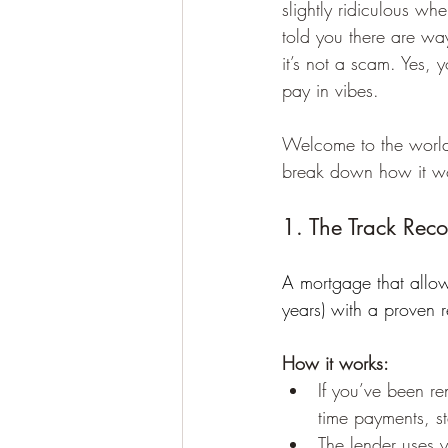
slightly ridiculous whe
told you there are wa
it’s not a scam. Yes, 
pay in vibes.
Welcome to the world 
break down how it w
1. The Track Rec
A mortgage that allows
years) with a proven r
How it works:
If you’ve been re
time payments, s
The lender uses 