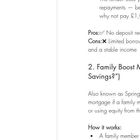
repayments — be
why not pay £1,
Pros:
✅ No deposit requ
Cons:
❌ Limited borro
and a stable income
2. Family Boost
Savings?”)
Also known as Spring
mortgage if a family m
or using equity from t
How it works:
A family member p