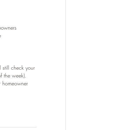
eowners
e
still check your 
of the week). 
ur homeowner 