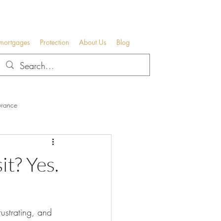
 mortgages
Protection
About Us
Blog
urance
t? Yes.
rustrating, and 