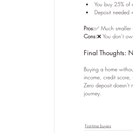
You buy 25% of 
Deposit needed 
Pros:
✅ Much smaller 
Cons:
❌ You don’t own
Final Thoughts: 
Buying a home without
income, credit score, 
Zero deposit doesn’t 
journey.
First-time buyers